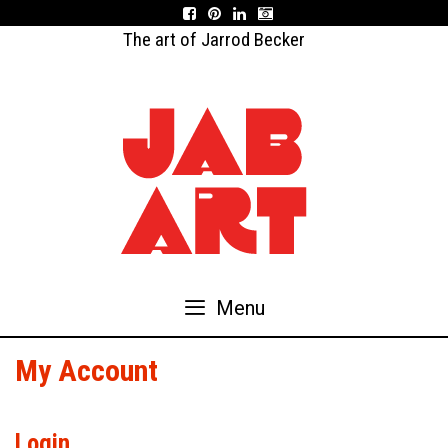
Skip
to
The art of Jarrod Becker
content
Menu
My Account
Login