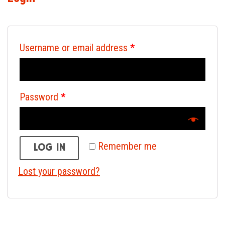
Username or email address
*
Password
*
Remember me
LOG IN
Lost your password?